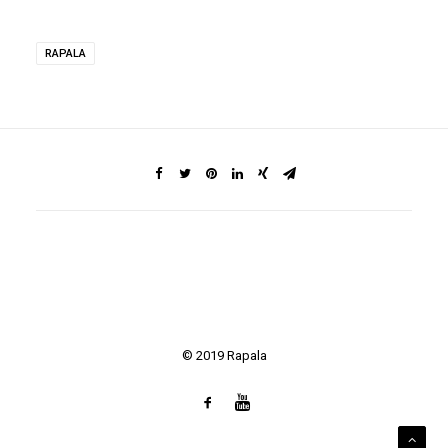
RAPALA
© 2019 Rapala