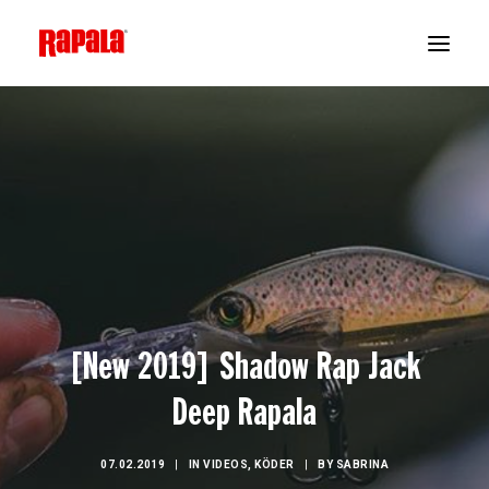
[New 2019] Shadow Rap Jack
Deep Rapala
07.02.2019
|
IN
VIDEOS
,
KÖDER
|
BY
SABRINA