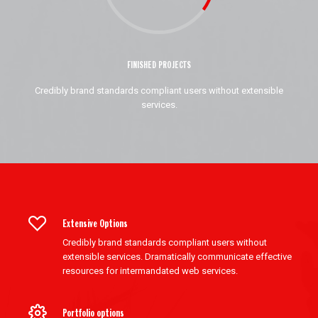
FINISHED PROJECTS
Credibly brand standards compliant users without extensible
services.
Extensive Options
Credibly brand standards compliant users without
extensible services. Dramatically communicate effective
resources for intermandated web services.
Portfolio options