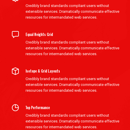
Credibly brand standards compliant users without
extensible services. Dramatically communicate effective
resources for intermandated web services.
Equal Heights Grid
Credibly brand standards compliant users without
extensible services. Dramatically communicate effective
resources for intermandated web services.
Isotope & Grid Layouts
Credibly brand standards compliant users without
extensible services. Dramatically communicate effective
resources for intermandated web services.
Top Performance
Credibly brand standards compliant users without
extensible services. Dramatically communicate effective
resources for intermandated web services.