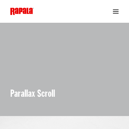
Parallax Scroll