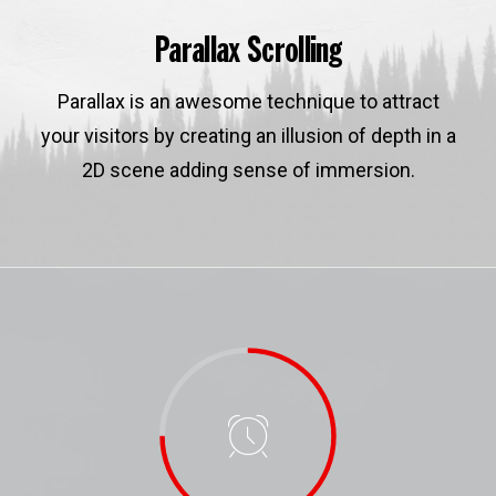
Parallax Scrolling
Parallax is an awesome technique to attract
your visitors by creating an illusion of depth in a
2D scene adding sense of immersion.