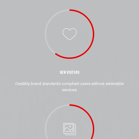
NEW VISITORS
Credibly brand standards compliant users without extensible
services.