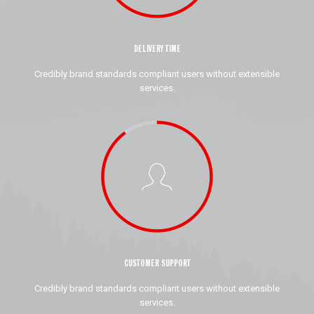
DELIVERY TIME
Credibly brand standards compliant users without extensible
services.
CUSTOMER SUPPORT
Credibly brand standards compliant users without extensible
services.