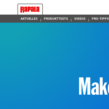
AKTUELLES
PRODUKTTESTS
VIDEOS
PRO-TIPPS
Ma