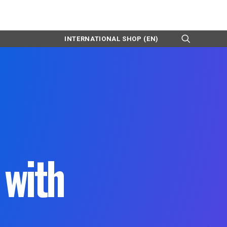
INTERNATIONAL SHOP (EN)
with