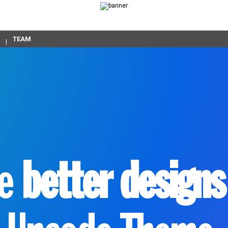
TEAM
ke
better designs