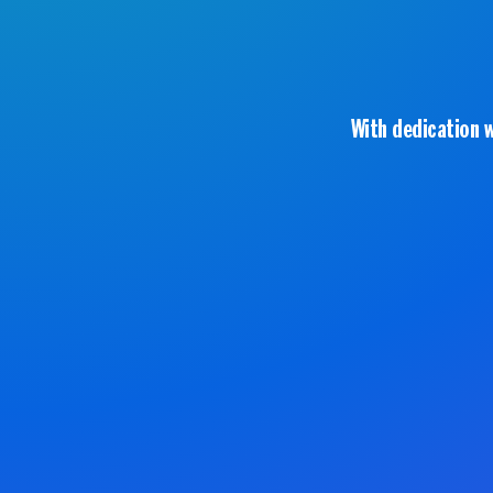
With dedication 