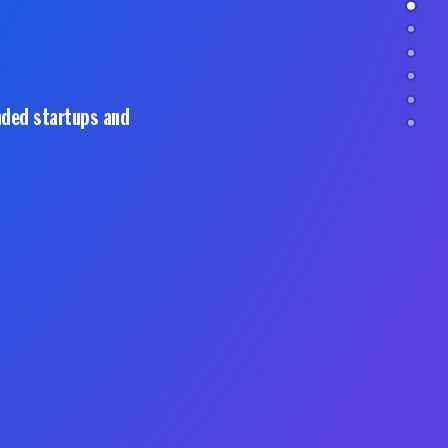
nded startups and