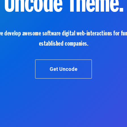
Uncode Theme.
we develop awesome software digital web-interactions for fu
established companies.
Get Uncode