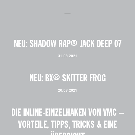
NEU: SHADOW RAP® JACK DEEP 07
31.08.2021
NEU: BX® SKITTER FROG
20.08.2021
DIE INLINE-EINZELHAKEN VON VMC –
VORTEILE, TIPPS, TRICKS & EINE