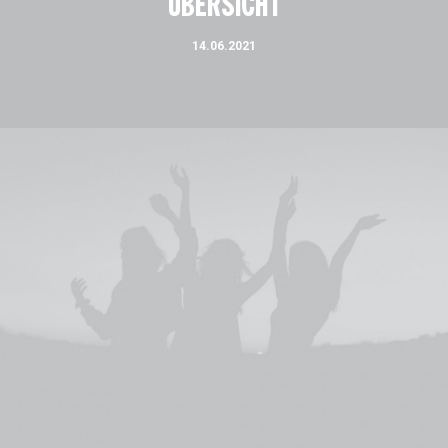
ÜBERSICHT
14.06.2021