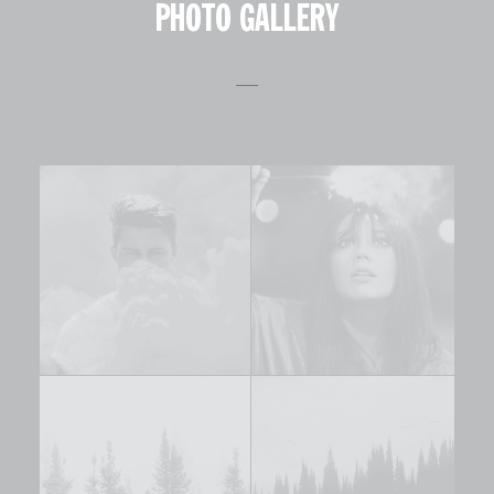
PHOTO GALLERY