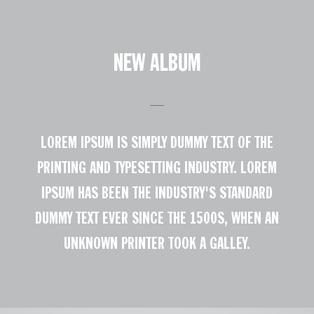
NEW ALBUM
LOREM IPSUM IS SIMPLY DUMMY TEXT OF THE
PRINTING AND TYPESETTING INDUSTRY. LOREM
IPSUM HAS BEEN THE INDUSTRY'S STANDARD
DUMMY TEXT EVER SINCE THE 1500S, WHEN AN
UNKNOWN PRINTER TOOK A GALLEY.