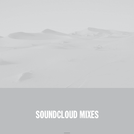
SOUNDCLOUD MIXES