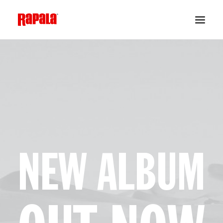
NEW ALBUM