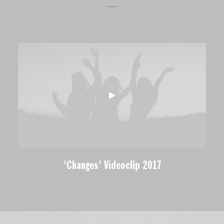
'Changes' Videoclip 2017