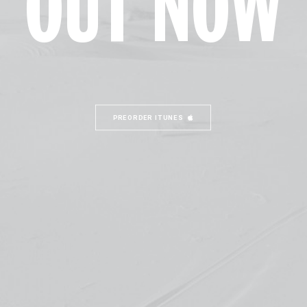
OUT NOW
PREORDER ITUNES