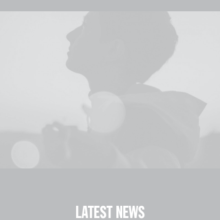
LATEST NEWS