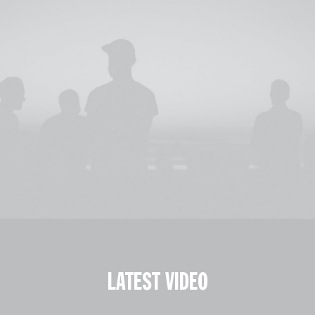
LATEST VIDEO