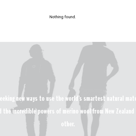
Nothing found.
eeking new ways to use the world’s smartest natural mater
 the incredible powers of merino wool from New Zealand t
other.