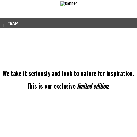
TEAM
We take it seriously and look to nature for inspiration.
This is our exclusive
limited edition
.