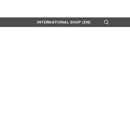
INTERNATIONAL SHOP (EN)