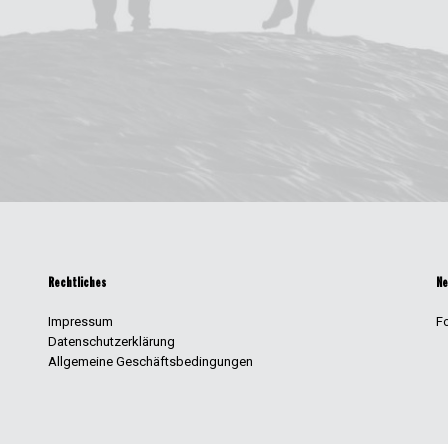
Rechtliches
Ne
Impressum
F
Datenschutzerklärung
Allgemeine Geschäftsbedingungen