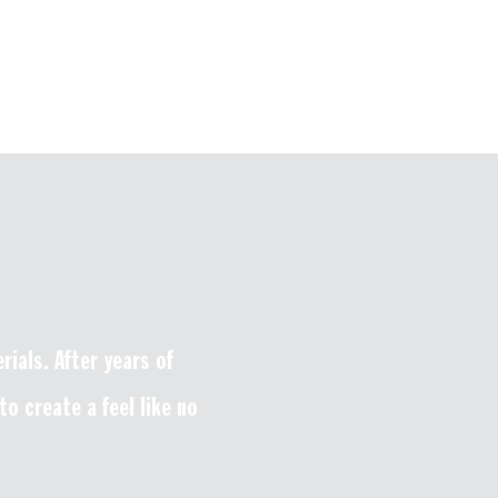
ials. After years of
o create a feel like no