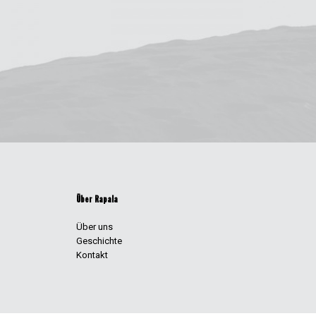
Über Rapala
Über uns
Geschichte
Kontakt