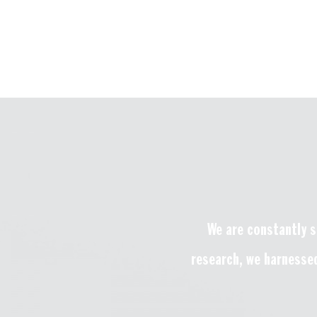
We are constantly s
research, we harnessed