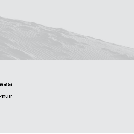
wsletter
ormular