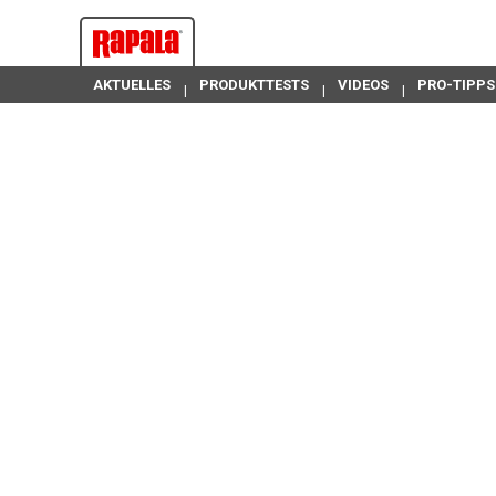
AKTUELLES
PRODUKTTESTS
VIDEOS
PRO-TIPPS