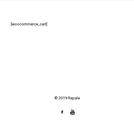
SEARCH
[woocommerce_cart]
© 2019 Rapala