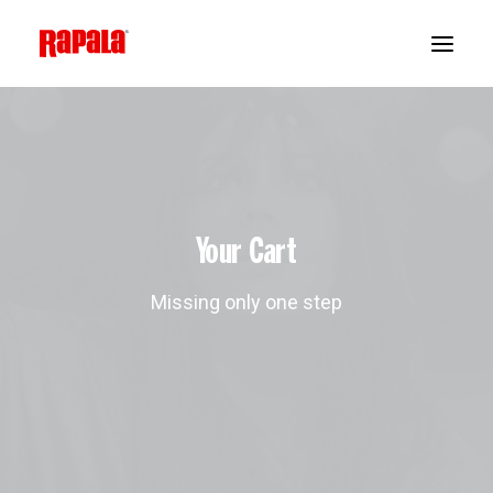
Your Cart
Missing only one step