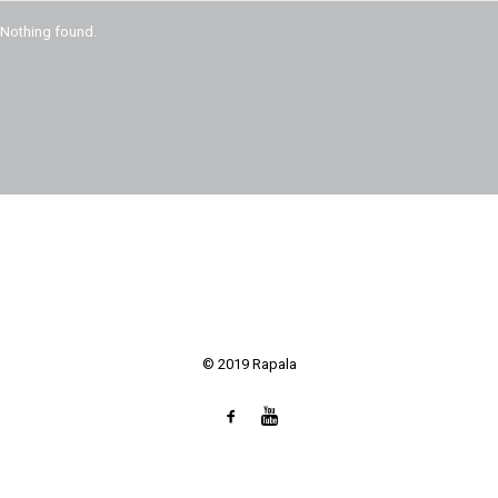
SEARCH
Nothing found.
© 2019 Rapala