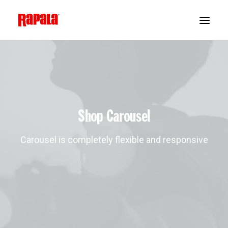
Shop Carousel
Carousel is completely flexible and responsive