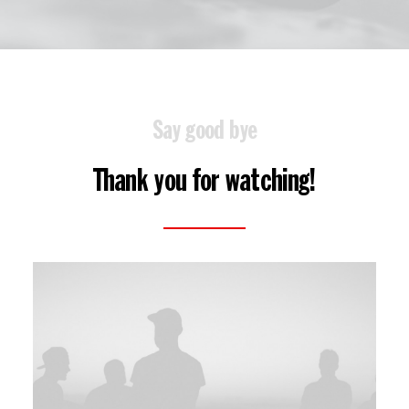
Say good bye
Thank you for watching!