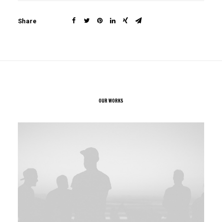
Share
OUR WORKS