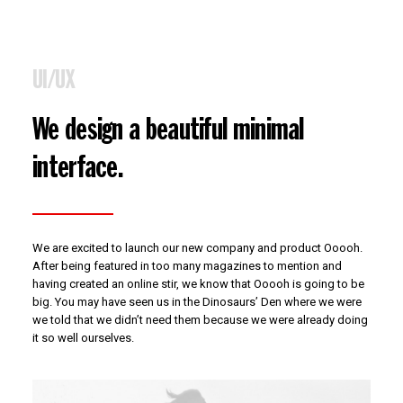
UI/UX
We design a beautiful minimal
interface.
We are excited to launch our new company and product Ooooh.
After being featured in too many magazines to mention and
having created an online stir, we know that Ooooh is going to be
big. You may have seen us in the Dinosaurs’ Den where we were
we told that we didn’t need them because we were already doing
it so well ourselves.