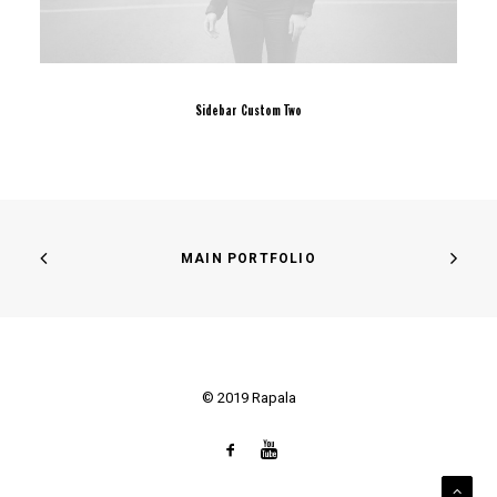
Sidebar Custom Two
MAIN PORTFOLIO
© 2019 Rapala