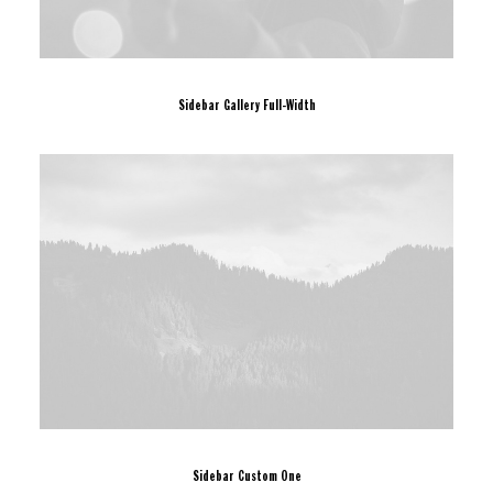
Sidebar Gallery Full-Width
Sidebar Custom One