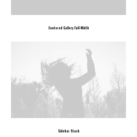
Centered Gallery Full-Width
Sidebar Stack