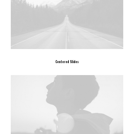
Centered Slides