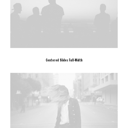
Centered Slides Full-Width