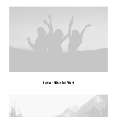
Sidebar Slides Full-Width