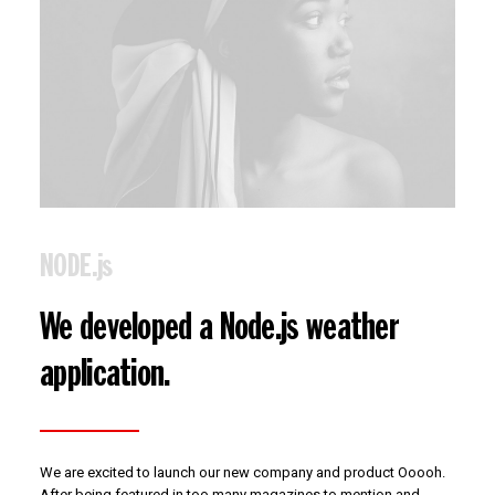
NODE.js
We developed a Node.js weather
application.
We are excited to launch our new company and product Ooooh.
After being featured in too many magazines to mention and