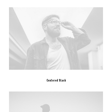
Centered Stack