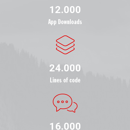
12.000
App Downloads
24.000
Lines of code
16.000