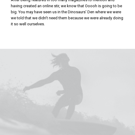
having created an online stir, we know that Ooooh is going to be
big. You may have seen us in the Dinosaurs’ Den where we were
we told that we didn’t need them because we were already doing
it so well ourselves.