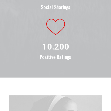
Social Sharings
10.200
Positive Ratings