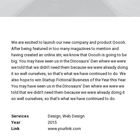
We are excited to launch our new company and product Ooooh.
After being featured in too many magazines to mention and
having created an online stir, we know that Ooooh is going to be
big. You may have seen us in the Dinosaurs’ Den where we were
we told that we didn’t need them because we were already doing
it so well ourselves, so that’s what we have continued to do. We
also hope to win Startup Fictional Business of the Year this Year.
You may have seen us in the Dinosaurs’ Den where we were we
told that we didn’t need them because we were already doing it
so well ourselves, so that’s what we have continued to do.
Services
Design, Web Design
Year
2015
Link
www.yourlink.com