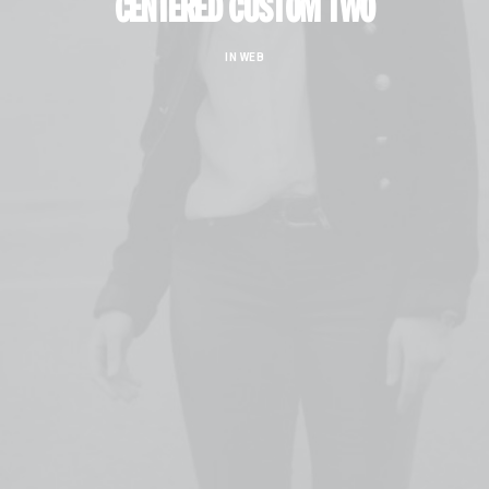
CENTERED CUSTOM TWO
IN
WEB